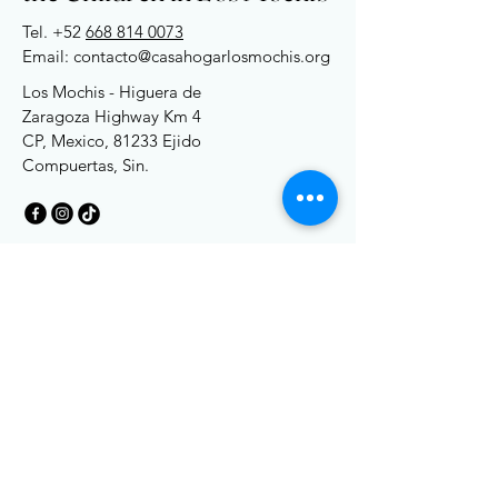
Tel. +52
668 814 0073
Email: contacto@casahogarlosmochis.org
Los Mochis - Higuera de
Zaragoza Highway Km 4
CP, Mexico, 81233 Ejido
Compuertas, Sin.
Terms and Conditions
Privacy Policy
Accessibility
Accessibility