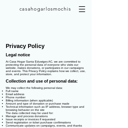
casahogarlosmochis
Privacy Policy
Legal notice
At Casa Hogar Santa Eduwiges AC, we are committed to
protecting the personal data of everyone who visits our
website, makes donations, or participates in our campaigns
and events. This Privacy Policy explains how we collect, use,
store, and protect your information.
Collection and use of personal data:
We may collect the following personal data:
Full name
Email address
Phone number
Billing information (when applicable)
Amount and type of donation or purchase made
Technical information such as IP address, browser type and
browsing behavior on the site
The data collected may be used for:
Manage and process donations
Issue receipts or invoices if requested
Send registration or ticket purchase confirmations
Communicate updates on campaigns, events, and thanks