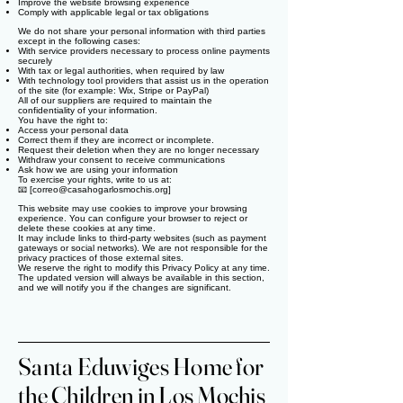
Improve the website browsing experience
Comply with applicable legal or tax obligations
We do not share your personal information with third parties
except in the following cases:
With service providers necessary to process online payments
securely
With tax or legal authorities, when required by law
With technology tool providers that assist us in the operation
of the site (for example: Wix, Stripe or PayPal)
All of our suppliers are required to maintain the
confidentiality of your information.
You have the right to:
Access your personal data
Correct them if they are incorrect or incomplete.
Request their deletion when they are no longer necessary
Withdraw your consent to receive communications
Ask how we are using your information
To exercise your rights, write to us at:
📧 [
correo@casahogarlosmochis.org
]
This website may use cookies to improve your browsing
experience. You can configure your browser to reject or
delete these cookies at any time.
It may include links to third-party websites (such as payment
gateways or social networks). We are not responsible for the
privacy practices of those external sites.
We reserve the right to modify this Privacy Policy at any time.
The updated version will always be available in this section,
and we will notify you if the changes are significant.
Santa Eduwiges Home for
the Children in Los Mochis