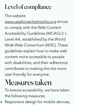
Level of compliance
The website
www.casahogarlosmochis.org
strives
to comply with the Web Content
Accessibility Guidelines (WCAG) 2.1,
Level AA, established by the World
Wide Web Consortium (W3C). These
guidelines explain how to make web
content more accessible to people
with disabilities, and their adherence
contributes to making the site more
user-friendly for everyone.
Measures taken
To ensure accessibility, we have taken
the following measures:
Responsive design for mobile devices,