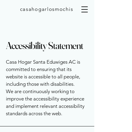
casahogarlosmochis
Accessibility Statement
Casa Hogar Santa Eduwiges AC is
committed to ensuring that its
website is accessible to all people,
including those with disabilities.
We are continuously working to
improve the accessibility experience
and implement relevant accessibility
standards across the web.