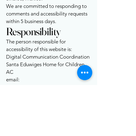
We are committed to responding to
comments and accessibility requests
within 5 business days.
Responsibility
The person responsible for
accessibility of this website is:
Digital Communication Coordination
Santa Eduwiges Home for Children
AC
email:
contacto@casahogarlosmochis.org
Santa Eduwiges Home for
the Children in Los Mochis