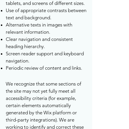
tablets, and screens of different sizes.
Use of appropriate contrasts between
text and background.
Alternative texts in images with
relevant information.
Clear navigation and consistent
heading hierarchy.
Screen reader support and keyboard
navigation.
Periodic review of content and links.
We recognize that some sections of
the site may not yet fully meet all
accessibility criteria (for example,
certain elements automatically
generated by the Wix platform or
third-party integrations). We are
working to identify and correct these