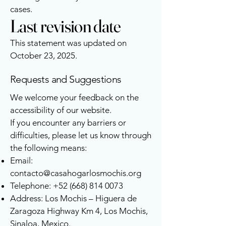
cases.
Last revision date
This statement was updated on
October 23, 2025.
Requests and Suggestions
We welcome your feedback on the
accessibility of our website.
If you encounter any barriers or
difficulties, please let us know through
the following means:
Email:
contacto@casahogarlosmochis.org
Telephone:
+52 (668) 814 0073
Address: Los Mochis – Higuera de
Zaragoza Highway Km 4, Los Mochis,
Sinaloa, Mexico.